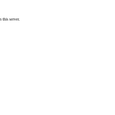
 this server.