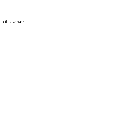
n this server.