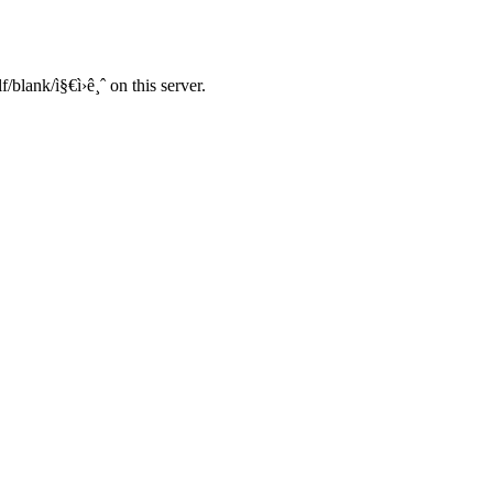
blank/ì§€ì›ê¸ˆ on this server.